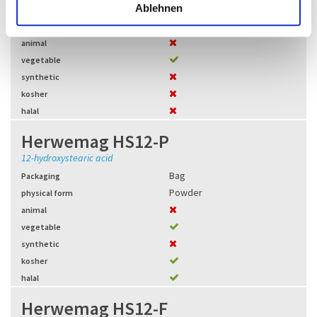
l
Ablehnen
Bag
,
BigBag
Packaging
Granules
physical form
animal
vegetable
synthetic
kosher
halal
Herwemag HS12-P
12-hydroxystearic acid
Bag
Packaging
Powder
physical form
animal
vegetable
synthetic
kosher
halal
Herwemag HS12-F