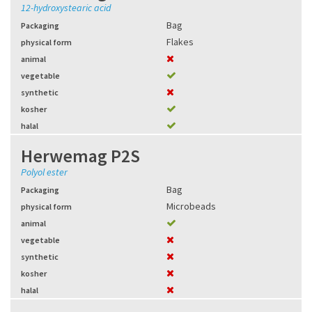
12-hydroxystearic acid
Bag
Packaging
Flakes
physical form
animal
vegetable
synthetic
kosher
halal
Herwemag P2S
Polyol ester
Bag
Packaging
Microbeads
physical form
animal
vegetable
synthetic
kosher
halal