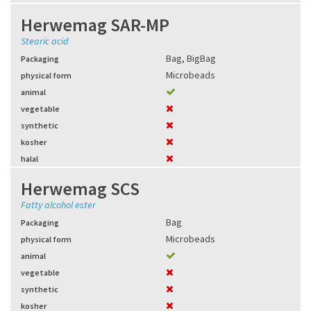
Herwemag SAR-MP
Stearic acid
Bag
,
BigBag
Packaging
Microbeads
physical form
animal
vegetable
synthetic
kosher
halal
Herwemag SCS
Fatty alcohol ester
Bag
Packaging
Microbeads
physical form
animal
vegetable
synthetic
kosher