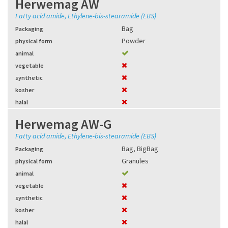
Herwemag AW
Fatty acid amide, Ethylene-bis-stearamide (EBS)
Bag
Packaging
Powder
physical form
animal
vegetable
synthetic
kosher
halal
Herwemag AW-G
Fatty acid amide, Ethylene-bis-stearamide (EBS)
Bag
,
BigBag
Packaging
Granules
physical form
animal
vegetable
synthetic
kosher
halal