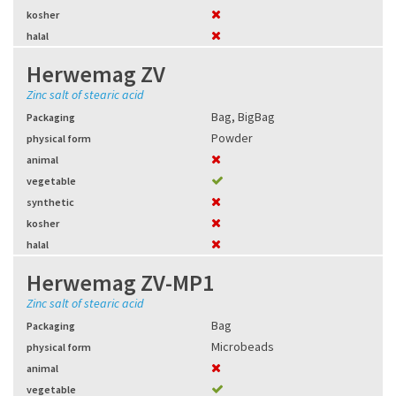
kosher
halal
Herwemag ZV
Zinc salt of stearic acid
Bag
,
BigBag
Packaging
Powder
physical form
animal
vegetable
synthetic
kosher
halal
Herwemag ZV-MP1
Zinc salt of stearic acid
Bag
Packaging
Microbeads
physical form
animal
vegetable