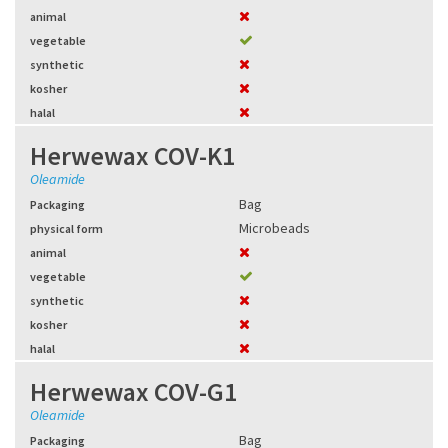
animal
vegetable
synthetic
kosher
halal
Herwewax COV-K1
Oleamide
Bag
Packaging
Microbeads
physical form
animal
vegetable
synthetic
kosher
halal
Herwewax COV-G1
Oleamide
Bag
Packaging