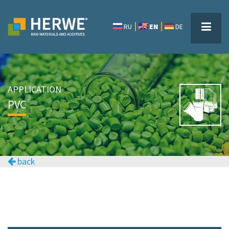
RU
EN
DE
APPLICATION
PVC
back