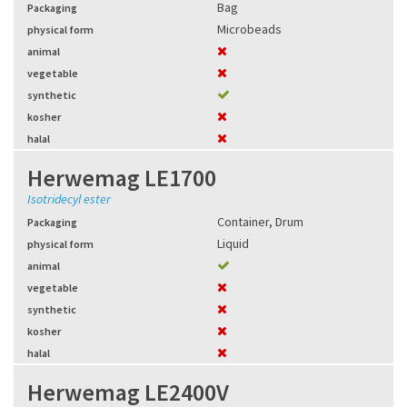
Bag
Packaging
Microbeads
physical form
animal
vegetable
synthetic
kosher
halal
Herwemag LE1700
Isotridecyl ester
Container
,
Drum
Packaging
Liquid
physical form
animal
vegetable
synthetic
kosher
halal
Herwemag LE2400V