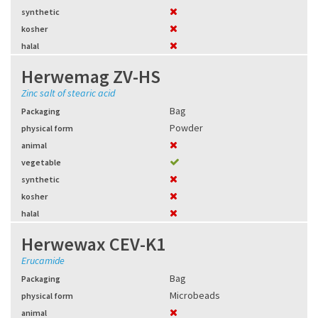
synthetic
kosher
halal
Herwemag ZV-HS
Zinc salt of stearic acid
Bag
Packaging
Powder
physical form
animal
vegetable
synthetic
kosher
halal
Herwewax CEV-K1
Erucamide
Bag
Packaging
Microbeads
physical form
animal