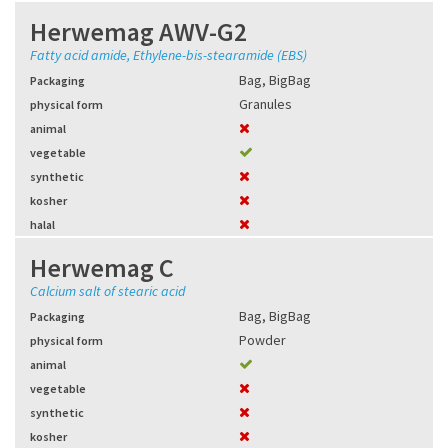
Herwemag AWV-G2
Fatty acid amide, Ethylene-bis-stearamide (EBS)
Bag
,
BigBag
Packaging
Granules
physical form
animal
vegetable
synthetic
kosher
halal
Herwemag C
Calcium salt of stearic acid
Bag
,
BigBag
Packaging
Powder
physical form
animal
vegetable
synthetic
kosher