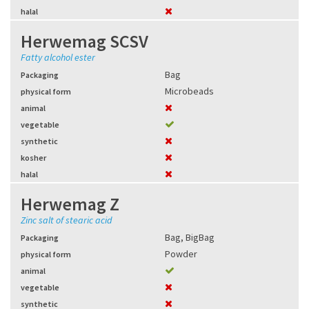
halal
Herwemag SCSV
Fatty alcohol ester
Bag
Packaging
Microbeads
physical form
animal
vegetable
synthetic
kosher
halal
Herwemag Z
Zinc salt of stearic acid
Bag
,
BigBag
Packaging
Powder
physical form
animal
vegetable
synthetic