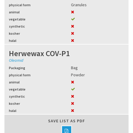
Granules
physical form
animal
vegetable
synthetic
kosher
halal
Herwewax COV-P1
Oleamid
Bag
Packaging
Powder
physical form
animal
vegetable
synthetic
kosher
halal
SAVE LIST AS PDF