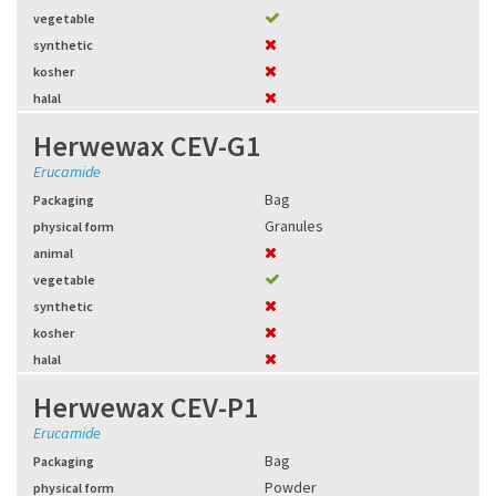
vegetable
synthetic
kosher
halal
Herwewax CEV-G1
Erucamide
Bag
Packaging
Granules
physical form
animal
vegetable
synthetic
kosher
halal
Herwewax CEV-P1
Erucamide
Bag
Packaging
Powder
physical form