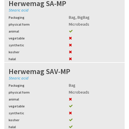
Herwemag SA-MP
Stearic acid
Bag
,
BigBag
Packaging
Microbeads
physical form
animal
vegetable
synthetic
kosher
halal
Herwemag SAV-MP
Stearic acid
Bag
Packaging
Microbeads
physical form
animal
vegetable
synthetic
kosher
halal