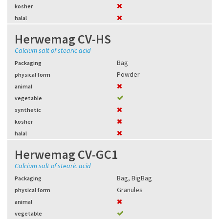
kosher
halal
Herwemag CV-HS
Calcium salt of stearic acid
Bag
Packaging
Powder
physical form
animal
vegetable
synthetic
kosher
halal
Herwemag CV-GC1
Calcium salt of stearic acid
Bag
,
BigBag
Packaging
Granules
physical form
animal
vegetable