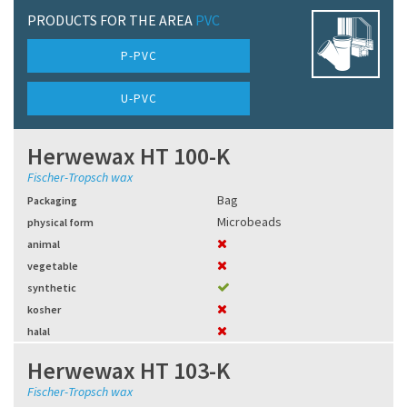
PRODUCTS FOR THE AREA
PVC
P-PVC
U-PVC
Herwewax HT 100-K
Fischer-Tropsch wax
Bag
Packaging
Microbeads
physical form
animal
vegetable
synthetic
kosher
halal
Herwewax HT 103-K
Fischer-Tropsch wax