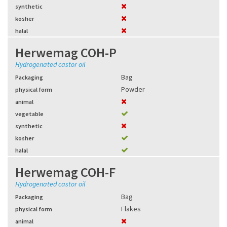
synthetic
kosher
halal
Herwemag COH-P
Hydrogenated castor oil
Bag
Packaging
Powder
physical form
animal
vegetable
synthetic
kosher
halal
Herwemag COH-F
Hydrogenated castor oil
Bag
Packaging
Flakes
physical form
animal