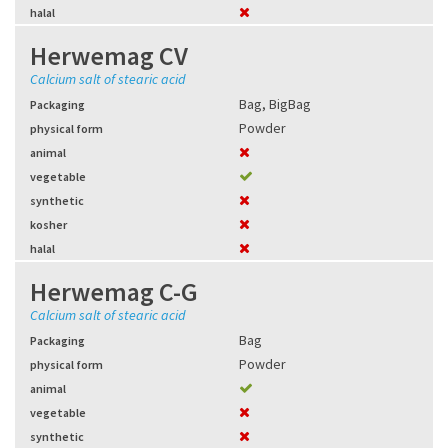
halal
Herwemag CV
Calcium salt of stearic acid
Bag
,
BigBag
Packaging
Powder
physical form
animal
vegetable
synthetic
kosher
halal
Herwemag C-G
Calcium salt of stearic acid
Bag
Packaging
Powder
physical form
animal
vegetable
synthetic