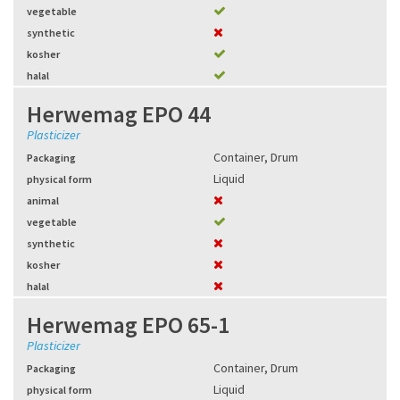
vegetable
synthetic
kosher
halal
Herwemag EPO 44
Plasticizer
Container
,
Drum
Packaging
Liquid
physical form
animal
vegetable
synthetic
kosher
halal
Herwemag EPO 65-1
Plasticizer
Container
,
Drum
Packaging
Liquid
physical form