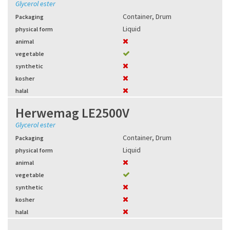
Glycerol ester
Container
,
Drum
Packaging
Liquid
physical form
animal
vegetable
synthetic
kosher
halal
Herwemag LE2500V
Glycerol ester
Container
,
Drum
Packaging
Liquid
physical form
animal
vegetable
synthetic
kosher
halal