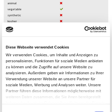
animal
vegetable
synthetic
kosher
halal
Herwemag G1S-60
Glycerol ester
Diese Webseite verwendet Cookies
Bag
Packaging
Wir verwenden Cookies, um Inhalte und Anzeigen zu
Microbeads
physical form
personalisieren, Funktionen für soziale Medien anbieten
animal
zu können und die Zugriffe auf unsere Website zu
vegetable
analysieren. Außerdem geben wir Informationen zu Ihrer
synthetic
Verwendung unserer Website an unsere Partner für
kosher
soziale Medien, Werbung und Analysen weiter. Unsere
halal
Partner führen diese Informationen möglicherweise mit
Herwemag G1SV-60
weiteren Daten zusammen, die Sie ihnen bereitgestellt
Glycerol ester
haben oder die sie im Rahmen Ihrer Nutzung der Dienste
gesammelt haben.
Bag
Packaging
E